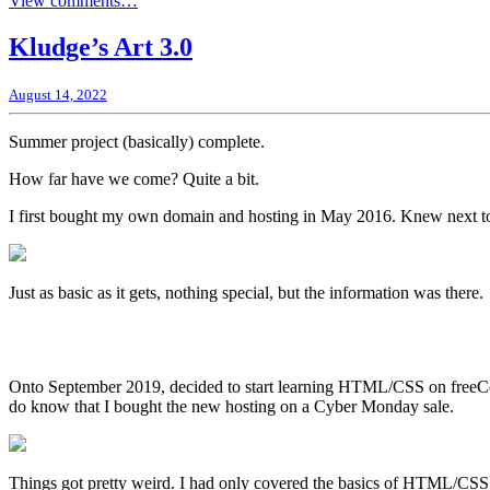
View comments…
Kludge’s Art 3.0
August 14, 2022
Summer project (basically) complete.
How far have we come? Quite a bit.
I first bought my own domain and hosting in May 2016. Knew next to n
Just as basic as it gets, nothing special, but the information was there.
Onto September 2019, decided to start learning HTML/CSS on freeCodeC
do know that I bought the new hosting on a Cyber Monday sale.
Things got pretty weird. I had only covered the basics of HTML/CSS a