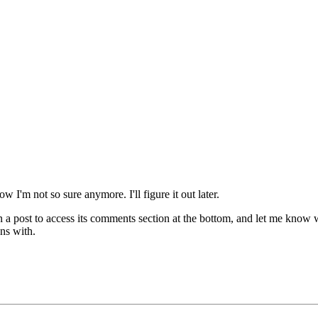
w I'm not so sure anymore. I'll figure it out later.
n a post to access its comments section at the bottom, and let me know
ns with.