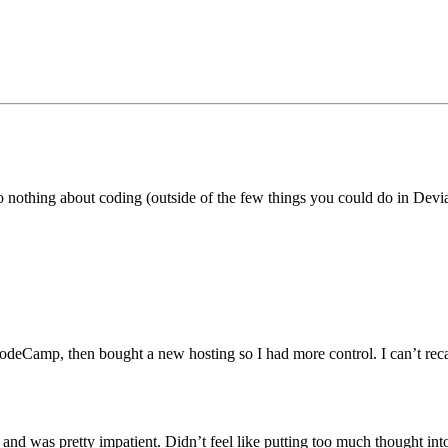
othing about coding (outside of the few things you could do in Devian
amp, then bought a new hosting so I had more control. I can’t recall w
nd was pretty impatient. Didn’t feel like putting too much thought in