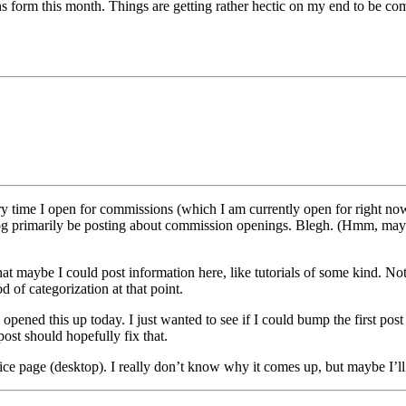
s form this month. Things are getting rather hectic on my end to be comfo
 time I open for commissions (which I am currently open for right now). 
 blog primarily be posting about commission openings. Blegh. (Hmm, m
maybe I could post information here, like tutorials of some kind. Not re
d of categorization at that point.
opened this up today. I just wanted to see if I could bump the first pos
post should hopefully fix that.
ce page (desktop). I really don’t know why it comes up, but maybe I’ll f