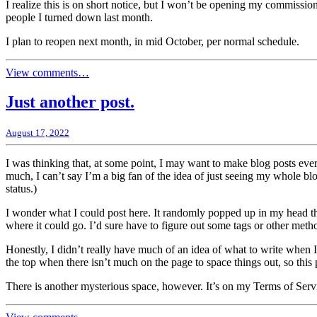
I realize this is on short notice, but I won’t be opening my commission
people I turned down last month.
I plan to reopen next month, in mid October, per normal schedule.
View comments…
Just another post.
August 17, 2022
I was thinking that, at some point, I may want to make blog posts every
much, I can’t say I’m a big fan of the idea of just seeing my whole
status.)
I wonder what I could post here. It randomly popped up in my head that 
where it could go. I’d sure have to figure out some tags or other metho
Honestly, I didn’t really have much of an idea of what to write when I 
the top when there isn’t much on the page to space things out, so this 
There is another mysterious space, however. It’s on my Terms of Servi