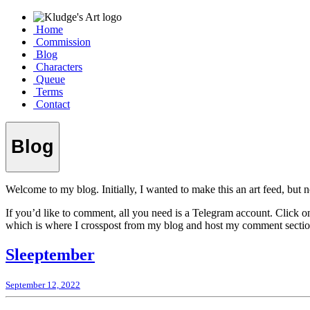
Home
Commission
Blog
Characters
Queue
Terms
Contact
Blog
Welcome to my blog. Initially, I wanted to make this an art feed, but no
If you’d like to comment, all you need is a Telegram account. Click o
which is where I crosspost from my blog and host my comment sectio
Sleeptember
September 12, 2022