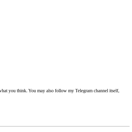
 what you think. You may also follow my Telegram channel itself,