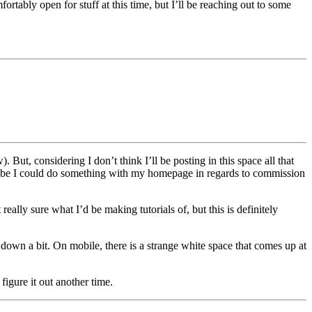
rtably open for stuff at this time, but I’ll be reaching out to some
But, considering I don’t think I’ll be posting in this space all that
aybe I could do something with my homepage in regards to commission
ally sure what I’d be making tutorials of, but this is definitely
t down a bit. On mobile, there is a strange white space that comes up at
igure it out another time.