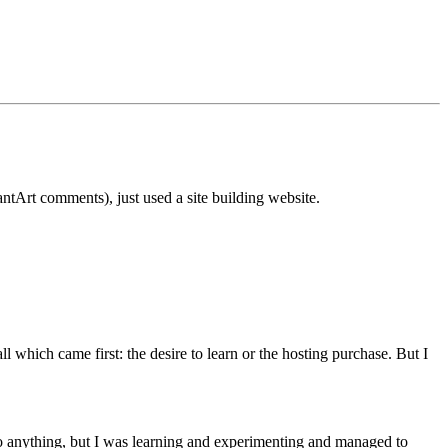
tArt comments), just used a site building website.
hich came first: the desire to learn or the hosting purchase. But I
to anything, but I was learning and experimenting and managed to