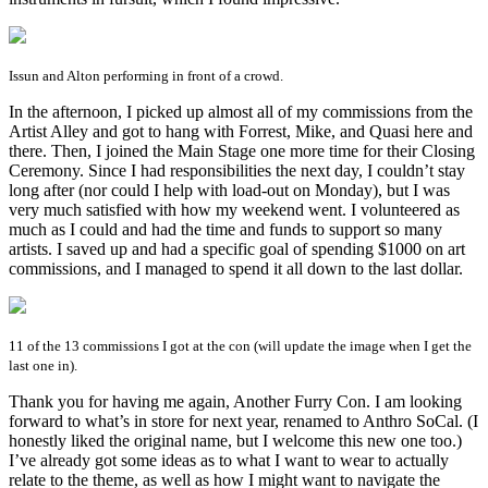
Issun and Alton performing in front of a crowd.
In the afternoon, I picked up almost all of my commissions from the
Artist Alley and got to hang with Forrest, Mike, and Quasi here and
there. Then, I joined the Main Stage one more time for their Closing
Ceremony. Since I had responsibilities the next day, I couldn’t stay
long after (nor could I help with load-out on Monday), but I was
very much satisfied with how my weekend went. I volunteered as
much as I could and had the time and funds to support so many
artists. I saved up and had a specific goal of spending $1000 on art
commissions, and I managed to spend it all down to the last dollar.
11 of the 13 commissions I got at the con (will update the image when I get the
last one in).
Thank you for having me again, Another Furry Con. I am looking
forward to what’s in store for next year, renamed to Anthro SoCal. (I
honestly liked the original name, but I welcome this new one too.)
I’ve already got some ideas as to what I want to wear to actually
relate to the theme, as well as how I might want to navigate the