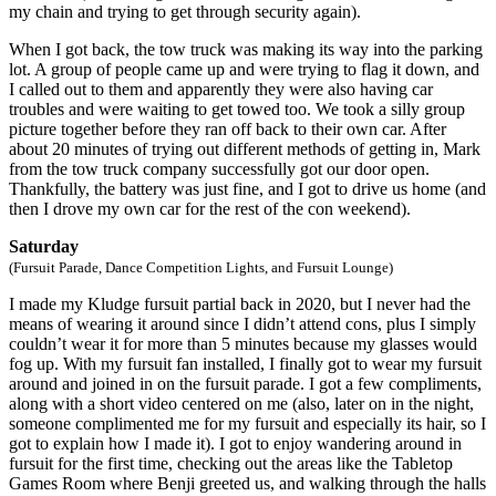
my chain and trying to get through security again).
When I got back, the tow truck was making its way into the parking
lot. A group of people came up and were trying to flag it down, and
I called out to them and apparently they were also having car
troubles and were waiting to get towed too. We took a silly group
picture together before they ran off back to their own car. After
about 20 minutes of trying out different methods of getting in, Mark
from the tow truck company successfully got our door open.
Thankfully, the battery was just fine, and I got to drive us home (and
then I drove my own car for the rest of the con weekend).
Saturday
(Fursuit Parade, Dance Competition Lights, and Fursuit Lounge)
I made my Kludge fursuit partial back in 2020, but I never had the
means of wearing it around since I didn’t attend cons, plus I simply
couldn’t wear it for more than 5 minutes because my glasses would
fog up. With my fursuit fan installed, I finally got to wear my fursuit
around and joined in on the fursuit parade. I got a few compliments,
along with a short video centered on me (also, later on in the night,
someone complimented me for my fursuit and especially its hair, so I
got to explain how I made it). I got to enjoy wandering around in
fursuit for the first time, checking out the areas like the Tabletop
Games Room where Benji greeted us, and walking through the halls