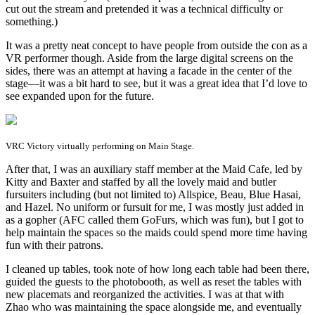
cut out the stream and pretended it was a technical difficulty or
something.)
It was a pretty neat concept to have people from outside the con as a
VR performer though. Aside from the large digital screens on the
sides, there was an attempt at having a facade in the center of the
stage—it was a bit hard to see, but it was a great idea that I’d love to
see expanded upon for the future.
VRC Victory virtually performing on Main Stage.
After that, I was an auxiliary staff member at the Maid Cafe, led by
Kitty and Baxter and staffed by all the lovely maid and butler
fursuiters including (but not limited to) Allspice, Beau, Blue Hasai,
and Hazel. No uniform or fursuit for me, I was mostly just added in
as a gopher (AFC called them GoFurs, which was fun), but I got to
help maintain the spaces so the maids could spend more time having
fun with their patrons.
I cleaned up tables, took note of how long each table had been there,
guided the guests to the photobooth, as well as reset the tables with
new placemats and reorganized the activities. I was at that with
Zhao who was maintaining the space alongside me, and eventually