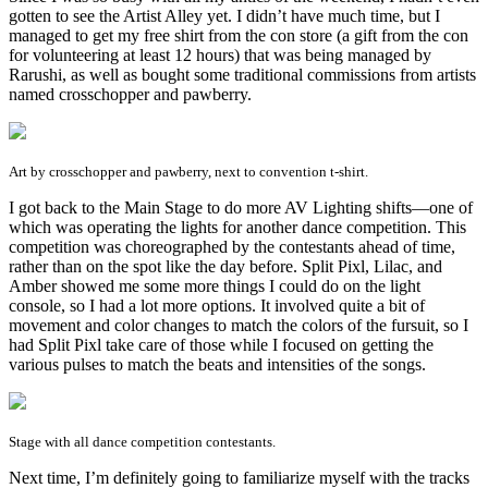
gotten to see the Artist Alley yet. I didn’t have much time, but I
managed to get my free shirt from the con store (a gift from the con
for volunteering at least 12 hours) that was being managed by
Rarushi, as well as bought some traditional commissions from artists
named crosschopper and pawberry.
Art by crosschopper and pawberry, next to convention t-shirt.
I got back to the Main Stage to do more AV Lighting shifts—one of
which was operating the lights for another dance competition. This
competition was choreographed by the contestants ahead of time,
rather than on the spot like the day before. Split Pixl, Lilac, and
Amber showed me some more things I could do on the light
console, so I had a lot more options. It involved quite a bit of
movement and color changes to match the colors of the fursuit, so I
had Split Pixl take care of those while I focused on getting the
various pulses to match the beats and intensities of the songs.
Stage with all dance competition contestants.
Next time, I’m definitely going to familiarize myself with the tracks