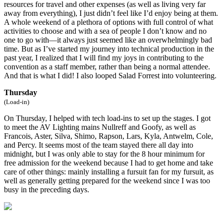
resources for travel and other expenses (as well as living very far
away from everything), I just didn’t feel like I’d enjoy being at them.
A whole weekend of a plethora of options with full control of what
activities to choose and with a sea of people I don’t know and no
one to go with—it always just seemed like an overwhelmingly bad
time. But as I’ve started my journey into technical production in the
past year, I realized that I will find my joys in contributing to the
convention as a staff member, rather than being a normal attendee.
And that is what I did! I also looped Salad Forrest into volunteering.
Thursday
(Load-in)
On Thursday, I helped with tech load-ins to set up the stages. I got
to meet the AV Lighting mains Nullreff and Goofy, as well as
Francois, Aster, Silva, Shimo, Rapson, Lars, Kyla, Antwelm, Cole,
and Percy. It seems most of the team stayed there all day into
midnight, but I was only able to stay for the 8 hour minimum for
free admission for the weekend because I had to get home and take
care of other things: mainly installing a fursuit fan for my fursuit, as
well as generally getting prepared for the weekend since I was too
busy in the preceding days.