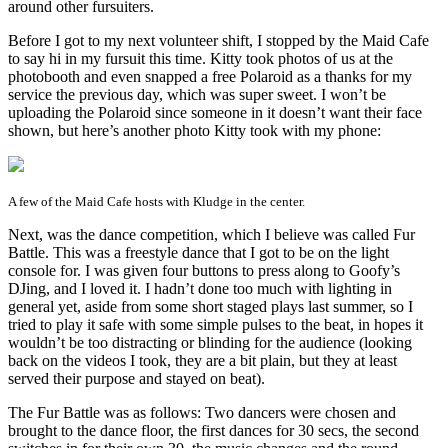
around other fursuiters.
Before I got to my next volunteer shift, I stopped by the Maid Cafe
to say hi in my fursuit this time. Kitty took photos of us at the
photobooth and even snapped a free Polaroid as a thanks for my
service the previous day, which was super sweet. I won’t be
uploading the Polaroid since someone in it doesn’t want their face
shown, but here’s another photo Kitty took with my phone:
A few of the Maid Cafe hosts with Kludge in the center.
Next, was the dance competition, which I believe was called Fur
Battle. This was a freestyle dance that I got to be on the light
console for. I was given four buttons to press along to Goofy’s
DJing, and I loved it. I hadn’t done too much with lighting in
general yet, aside from some short staged plays last summer, so I
tried to play it safe with some simple pulses to the beat, in hopes it
wouldn’t be too distracting or blinding for the audience (looking
back on the videos I took, they are a bit plain, but they at least
served their purpose and stayed on beat).
The Fur Battle was as follows: Two dancers were chosen and
brought to the dance floor, the first dances for 30 secs, the second