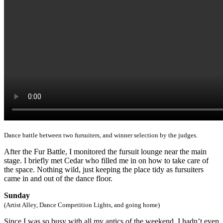
Dance battle between two fursuiters, and winner selection by the judges.
After the Fur Battle, I monitored the fursuit lounge near the main
stage. I briefly met Cedar who filled me in on how to take care of
the space. Nothing wild, just keeping the place tidy as fursuiters
came in and out of the dance floor.
Sunday
(Artist Alley, Dance Competition Lights, and going home)
Since I was so busy with all my antics of the weekend, I hadn’t even