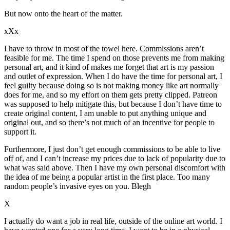
But now onto the heart of the matter.
xXx
I have to throw in most of the towel here. Commissions aren’t
feasible for me. The time I spend on those prevents me from making
personal art, and it kind of makes me forget that art is my passion
and outlet of expression. When I do have the time for personal art, I
feel guilty because doing so is not making money like art normally
does for me, and so my effort on them gets pretty clipped. Patreon
was supposed to help mitigate this, but because I don’t have time to
create original content, I am unable to put anything unique and
original out, and so there’s not much of an incentive for people to
support it.
Furthermore, I just don’t get enough commissions to be able to live
off of, and I can’t increase my prices due to lack of popularity due to
what was said above. Then I have my own personal discomfort with
the idea of me being a popular artist in the first place. Too many
random people’s invasive eyes on you. Blegh
X
I actually do want a job in real life, outside of the online art world. I