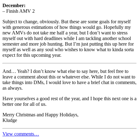
December:
– Finish AMV 2
Subject to change, obviously. But these are some goals for myself
with generous estimations of how things would go. Hopefully my
new AMVs do not take me half a year, but I don’t want to stress
myself out with hard deadlines while I am tackling another school
semester and more job hunting. But I’m just putting this up here for
myself as well as any soul who wishes to know what to kinda sorta
expect for this upcoming year.
And… Yeah? I don’t know what else to say here, but feel free to
leave a comment about this or whatever else. While I do not want to
take things into DMs, I would love to have a brief chat in comments,
as always.
Have yourselves a good rest of the year, and I hope this next one is a
better one for all of us.
Merry Christmas and Happy Holidays,
Kludge
View comments…