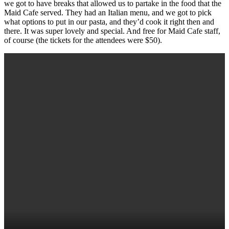
we got to have breaks that allowed us to partake in the food that the
Maid Cafe served. They had an Italian menu, and we got to pick
what options to put in our pasta, and they’d cook it right then and
there. It was super lovely and special. And free for Maid Cafe staff,
of course (the tickets for the attendees were $50).