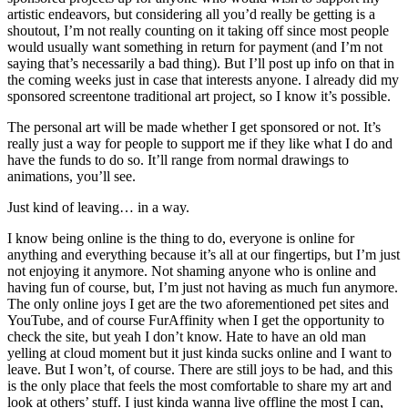
artistic endeavors, but considering all you’d really be getting is a
shoutout, I’m not really counting on it taking off since most people
would usually want something in return for payment (and I’m not
saying that’s necessarily a bad thing). But I’ll post up info on that in
the coming weeks just in case that interests anyone. I already did my
sponsored screentone traditional art project, so I know it’s possible.
The personal art will be made whether I get sponsored or not. It’s
really just a way for people to support me if they like what I do and
have the funds to do so. It’ll range from normal drawings to
animations, you’ll see.
Just kind of leaving… in a way.
I know being online is the thing to do, everyone is online for
anything and everything because it’s all at our fingertips, but I’m just
not enjoying it anymore. Not shaming anyone who is online and
having fun of course, but, I’m just not having as much fun anymore.
The only online joys I get are the two aforementioned pet sites and
YouTube, and of course FurAffinity when I get the opportunity to
check the site, but yeah I don’t know. Hate to have an old man
yelling at cloud moment but it just kinda sucks online and I want to
leave. But I won’t, of course. There are still joys to be had, and this
is the only place that feels the most comfortable to share my art and
look at others’ stuff. I just kinda wanna live offline the most I can,