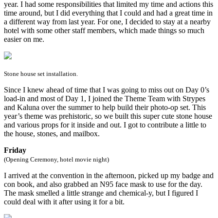
year. I had some responsibilities that limited my time and actions this
time around, but I did everything that I could and had a great time in
a different way from last year. For one, I decided to stay at a nearby
hotel with some other staff members, which made things so much
easier on me.
Stone house set installation.
Since I knew ahead of time that I was going to miss out on Day 0’s
load-in and most of Day 1, I joined the Theme Team with Strypes
and Kaluna over the summer to help build their photo-op set. This
year’s theme was prehistoric, so we built this super cute stone house
and various props for it inside and out. I got to contribute a little to
the house, stones, and mailbox.
Friday
(Opening Ceremony, hotel movie night)
I arrived at the convention in the afternoon, picked up my badge and
con book, and also grabbed an N95 face mask to use for the day.
The mask smelled a little strange and chemical-y, but I figured I
could deal with it after using it for a bit.