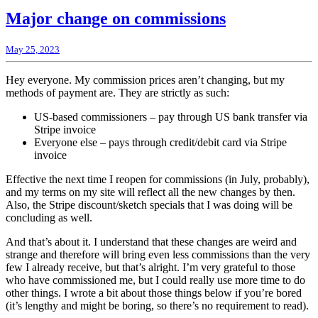
Major change on commissions
May 25, 2023
Hey everyone. My commission prices aren’t changing, but my
methods of payment are. They are strictly as such:
US-based commissioners – pay through US bank transfer via
Stripe invoice
Everyone else – pays through credit/debit card via Stripe
invoice
Effective the next time I reopen for commissions (in July, probably),
and my terms on my site will reflect all the new changes by then.
Also, the Stripe discount/sketch specials that I was doing will be
concluding as well.
And that’s about it. I understand that these changes are weird and
strange and therefore will bring even less commissions than the very
few I already receive, but that’s alright. I’m very grateful to those
who have commissioned me, but I could really use more time to do
other things. I wrote a bit about those things below if you’re bored
(it’s lengthy and might be boring, so there’s no requirement to read).