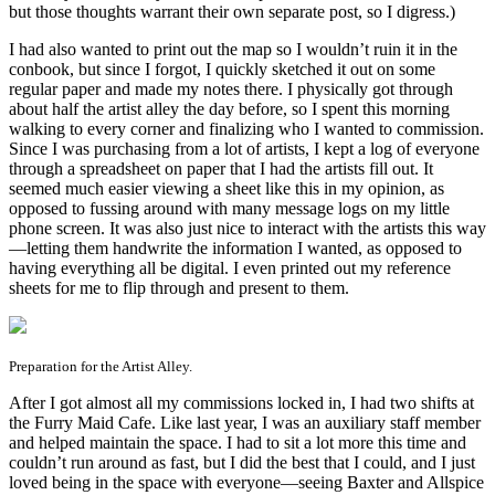
but those thoughts warrant their own separate post, so I digress.)
I had also wanted to print out the map so I wouldn’t ruin it in the
conbook, but since I forgot, I quickly sketched it out on some
regular paper and made my notes there. I physically got through
about half the artist alley the day before, so I spent this morning
walking to every corner and finalizing who I wanted to commission.
Since I was purchasing from a lot of artists, I kept a log of everyone
through a spreadsheet on paper that I had the artists fill out. It
seemed much easier viewing a sheet like this in my opinion, as
opposed to fussing around with many message logs on my little
phone screen. It was also just nice to interact with the artists this way
—letting them handwrite the information I wanted, as opposed to
having everything all be digital. I even printed out my reference
sheets for me to flip through and present to them.
Preparation for the Artist Alley.
After I got almost all my commissions locked in, I had two shifts at
the Furry Maid Cafe. Like last year, I was an auxiliary staff member
and helped maintain the space. I had to sit a lot more this time and
couldn’t run around as fast, but I did the best that I could, and I just
loved being in the space with everyone—seeing Baxter and Allspice