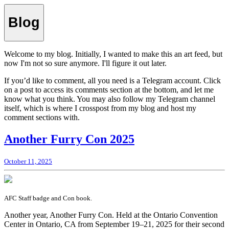
Blog
Welcome to my blog. Initially, I wanted to make this an art feed, but
now I'm not so sure anymore. I'll figure it out later.
If you’d like to comment, all you need is a Telegram account. Click
on a post to access its comments section at the bottom, and let me
know what you think. You may also follow my Telegram channel
itself, which is where I crosspost from my blog and host my
comment sections with.
Another Furry Con 2025
October 11, 2025
AFC Staff badge and Con book.
Another year, Another Furry Con. Held at the Ontario Convention
Center in Ontario, CA from September 19–21, 2025 for their second