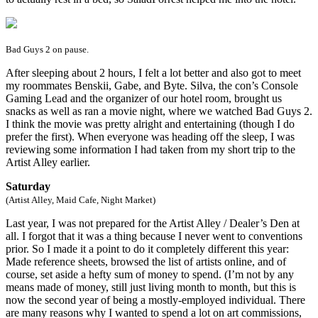
Bad Guys 2 on pause.
After sleeping about 2 hours, I felt a lot better and also got to meet
my roommates Benskii, Gabe, and Byte. Silva, the con’s Console
Gaming Lead and the organizer of our hotel room, brought us
snacks as well as ran a movie night, where we watched Bad Guys 2.
I think the movie was pretty alright and entertaining (though I do
prefer the first). When everyone was heading off the sleep, I was
reviewing some information I had taken from my short trip to the
Artist Alley earlier.
Saturday
(Artist Alley, Maid Cafe, Night Market)
Last year, I was not prepared for the Artist Alley / Dealer’s Den at
all. I forgot that it was a thing because I never went to conventions
prior. So I made it a point to do it completely different this year:
Made reference sheets, browsed the list of artists online, and of
course, set aside a hefty sum of money to spend. (I’m not by any
means made of money, still just living month to month, but this is
now the second year of being a mostly-employed individual. There
are many reasons why I wanted to spend a lot on art commissions,