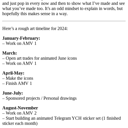
and just pop in every now and then to show what I’ve made and see
what you’ve made too. It’s an odd mindset to explain in words, but
hopefully this makes sense in a way.
Here’s a rough art timeline for 2024:
January-February:
– Work on AMV 1
March:
– Open art trades for animated June icons
– Work on AMV 1
April-May:
– Make the icons
– Finish AMV 1
June-July:
– Sponsored projects / Personal drawings
August-November
– Work on AMV 2
– Start building an animated Telegram YCH sticker set (1 finished
sticker each month)