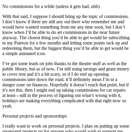
No commissions for a while (unless it gets bad, uhh)
With that said, I suppose I should bring up the topic of commissions.
I don’t know if there are still any out there who remember me and
would have wanted something from me any time soon, but I don’t
know when I’ll be able to do art commissions in the near future
anyway. The closest thing you’d be able to get would be subscribing
to my Patreon for a few months and letting some points rack up and
redeeming them, but the biggest thing you’d be able to get would be
a simple animated icon.
I’ve got some leads on jobs thanks to the theatre stuff as well as the
public library, but as of now, I’m still using savings and grant money
to cover rent and it’s a bit scary, so if I do end up opening
commissions later down the road, it’ll definitely mean I’m in a
danger zone on finances. Hopefully it doesn’t reach that point, but if
it’s not this, then I might end up taking commissions for car repairs
at least—still in the process of figuring out what’s wrong with it,
holidays are making everything complicated with that right now so
yeah.
Personal projects and sponsorships
I really want to work on personal projects. I plan on putting up some
sponsored projects up for anyone who would wish to support my