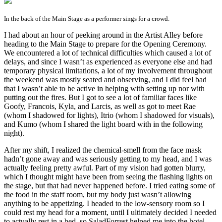
In the back of the Main Stage as a performer sings for a crowd.
I had about an hour of peeking around in the Artist Alley before
heading to the Main Stage to prepare for the Opening Ceremony.
We encountered a lot of technical difficulties which caused a lot of
delays, and since I wasn’t as experienced as everyone else and had
temporary physical limitations, a lot of my involvement throughout
the weekend was mostly seated and observing, and I did feel bad
that I wasn’t able to be active in helping with setting up nor with
putting out the fires. But I got to see a lot of familiar faces like
Goofy, Francois, Kyla, and Larcis, as well as got to meet Rae
(whom I shadowed for lights), Itrio (whom I shadowed for visuals),
and Kumo (whom I shared the light board with in the following
night).
After my shift, I realized the chemical-smell from the face mask
hadn’t gone away and was seriously getting to my head, and I was
actually feeling pretty awful. Part of my vision had gotten blurry,
which I thought might have been from seeing the flashing lights on
the stage, but that had never happened before. I tried eating some of
the food in the staff room, but my body just wasn’t allowing
anything to be appetizing. I headed to the low-sensory room so I
could rest my head for a moment, until I ultimately decided I needed
to actually rest in a bed, so SaladForrest helped me into the hotel.