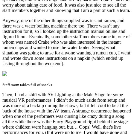
worry about taking care of food. It was also just nice to see all the
staff members together and knowing that I am a part of such a team.
Anyway, one of the other things supplied was instant ramen, and
there was a water boiling machine there too. There wasn’t any
instruction for it, so I looked up the instruction manual online and
figured it out. Eventually, some other staff members came in, one of
whom was named Crake who was also interested in the instant
ramen cups and wanted to use the water boiler. Seeing what
situation was going to arise for anyone wanting a ramen cup, I went
and wrote down some instructions on a napkin (which ended up
lasting throughout the weekend).
Staff room tables full of snacks.
Then, I had a shift with AV Lighting at the Main Stage for some
musical VR performances. I didn’t do much aside from setup and
was more of a backup during the shows, but it felt cool to be at the
back of the house with the AV team. A strange occurrence happened
when one of the performers was cursing like crazy during a song—
all the while there was the Furry Playground right behind the stage
where children were hanging out, but… Oops! Well, that’s live
performances for you. (If it were up to me, I would have gone and