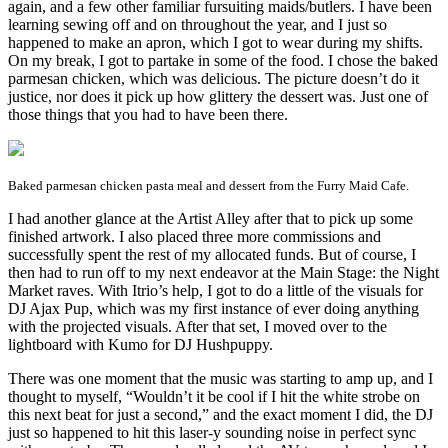
again, and a few other familiar fursuiting maids/butlers. I have been
learning sewing off and on throughout the year, and I just so
happened to make an apron, which I got to wear during my shifts.
On my break, I got to partake in some of the food. I chose the baked
parmesan chicken, which was delicious. The picture doesn’t do it
justice, nor does it pick up how glittery the dessert was. Just one of
those things that you had to have been there.
Baked parmesan chicken pasta meal and dessert from the Furry Maid Cafe.
I had another glance at the Artist Alley after that to pick up some
finished artwork. I also placed three more commissions and
successfully spent the rest of my allocated funds. But of course, I
then had to run off to my next endeavor at the Main Stage: the Night
Market raves. With Itrio’s help, I got to do a little of the visuals for
DJ Ajax Pup, which was my first instance of ever doing anything
with the projected visuals. After that set, I moved over to the
lightboard with Kumo for DJ Hushpuppy.
There was one moment that the music was starting to amp up, and I
thought to myself, “Wouldn’t it be cool if I hit the white strobe on
this next beat for just a second,” and the exact moment I did, the DJ
just so happened to hit this laser-y sounding noise in perfect sync