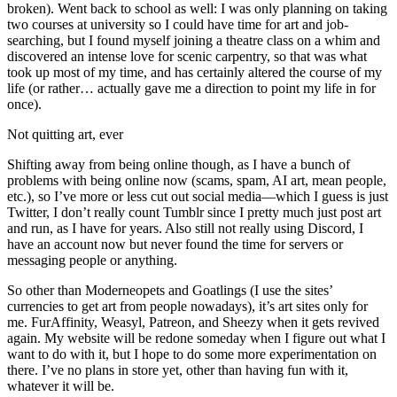
broken). Went back to school as well: I was only planning on taking
two courses at university so I could have time for art and job-
searching, but I found myself joining a theatre class on a whim and
discovered an intense love for scenic carpentry, so that was what
took up most of my time, and has certainly altered the course of my
life (or rather… actually gave me a direction to point my life in for
once).
Not quitting art, ever
Shifting away from being online though, as I have a bunch of
problems with being online now (scams, spam, AI art, mean people,
etc.), so I’ve more or less cut out social media—which I guess is just
Twitter, I don’t really count Tumblr since I pretty much just post art
and run, as I have for years. Also still not really using Discord, I
have an account now but never found the time for servers or
messaging people or anything.
So other than Moderneopets and Goatlings (I use the sites’
currencies to get art from people nowadays), it’s art sites only for
me. FurAffinity, Weasyl, Patreon, and Sheezy when it gets revived
again. My website will be redone someday when I figure out what I
want to do with it, but I hope to do some more experimentation on
there. I’ve no plans in store yet, other than having fun with it,
whatever it will be.