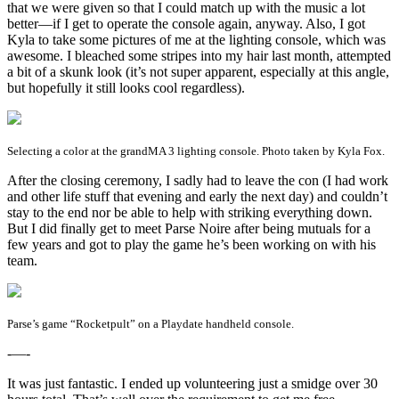
that we were given so that I could match up with the music a lot
better—if I get to operate the console again, anyway. Also, I got
Kyla to take some pictures of me at the lighting console, which was
awesome. I bleached some stripes into my hair last month, attempted
a bit of a skunk look (it’s not super apparent, especially at this angle,
but hopefully it still looks cool regardless).
Selecting a color at the grandMA 3 lighting console. Photo taken by Kyla Fox.
After the closing ceremony, I sadly had to leave the con (I had work
and other life stuff that evening and early the next day) and couldn’t
stay to the end nor be able to help with striking everything down.
But I did finally get to meet Parse Noire after being mutuals for a
few years and got to play the game he’s been working on with his
team.
Parse’s game “Rocketpult” on a Playdate handheld console.
-—-
It was just fantastic. I ended up volunteering just a smidge over 30