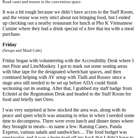
Road cases and trusses in the convention space.
It was a bit rough because we didn’t have access to the Staff Room,
and the venue was very strict about not bringing food, but I ended
up checking out a nearby restaurant for lunch at Pho K Vietnamese
Cuisine where they had a drink special of a free thai tea with a meal
purchase.
Friday
(Setups and Maid Cafe)
Friday began with volunteering with the Accessibility Desk where I
met Pixie and LineMonkey. I got to mark out some seating areas
with blue tape for the designated wheelchair spaces, and then
continued helping with AV setup with Tlalli and Russec since a
stage area still needed to be set up before ADA could finish
sectioning out its seating. After that, I grabbed my staff badge from
Echniel at the Registration Desk and headed to the Staff Room for
food and briefly met Oreo.
I was very surprised at how stocked the area was, along with its
peace and quiet which was amazing to relax in when I needed some
time to decompress. There were even lunch and dinner times where
they brought in meals—to name a few: Raising Canes, Panda
Express, various salads and sandwiches… The food budget was
spectacular, and it was a huge load off my back that I didn’t have to