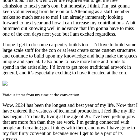
hours total. That’s well over the requirement to get me free
admission to next year’s con, but honestly, I think I’m just gonna
keep volunteering from here on out. Attending as a staff member
makes so much sense to me! I am already immensely looking
forward to next year and how I can increase my contributions. A bit
bummed out knowing well in advance that I’m gonna have to miss
one of the con days next year, but I am excited regardless.
I hope I get to do some carpentry builds too—I’d love to build some
large-scale stuff for the con or at least create some custom structures
and continue to build upon my knowledge and help make the spaces
unique and special. I also hope to have more time and funds to
spend in the artist alley. I’d love to get more traditional artwork in
general, and it’s especially exciting to have it created at the con.
Various items from my time at the convention.
Wow. 2024 has been the longest and best year of my life. Now that I
have entered the vastness of technical production, I feel like my life
has begun. I’m finally living at the age of 26. I’ve been getting jobs
that are more fun than they are work, I’m getting connected with
people and creating great things with them, and now I have gone to
my first furry convention because now I get to be a part of its
success.