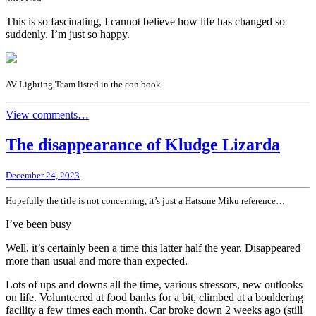
This is so fascinating, I cannot believe how life has changed so
suddenly. I’m just so happy.
AV Lighting Team listed in the con book.
View comments…
The disappearance of Kludge Lizarda
December 24, 2023
Hopefully the title is not concerning, it’s just a Hatsune Miku reference…
I’ve been busy
Well, it’s certainly been a time this latter half the year. Disappeared
more than usual and more than expected.
Lots of ups and downs all the time, various stressors, new outlooks
on life. Volunteered at food banks for a bit, climbed at a bouldering
facility a few times each month. Car broke down 2 weeks ago (still