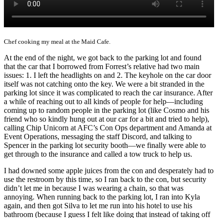
Chef cooking my meal at the Maid Cafe.
At the end of the night, we got back to the parking lot and found
that the car that I borrowed from Forrest’s relative had two main
issues: 1. I left the headlights on and 2. The keyhole on the car door
itself was not catching onto the key. We were a bit stranded in the
parking lot since it was complicated to reach the car insurance. After
a while of reaching out to all kinds of people for help—including
coming up to random people in the parking lot (like Cosmo and his
friend who so kindly hung out at our car for a bit and tried to help),
calling Chip Unicorn at AFC’s Con Ops department and Amanda at
Event Operations, messaging the staff Discord, and talking to
Spencer in the parking lot security booth—we finally were able to
get through to the insurance and called a tow truck to help us.
I had downed some apple juices from the con and desperately had to
use the restroom by this time, so I ran back to the con, but security
didn’t let me in because I was wearing a chain, so that was
annoying. When running back to the parking lot, I ran into Kyla
again, and then got Silva to let me run into his hotel to use his
bathroom (because I guess I felt like doing that instead of taking off