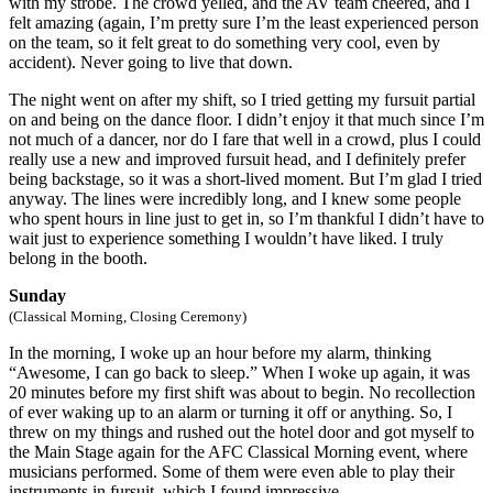
with my strobe. The crowd yelled, and the AV team cheered, and I
felt amazing (again, I’m pretty sure I’m the least experienced person
on the team, so it felt great to do something very cool, even by
accident). Never going to live that down.
The night went on after my shift, so I tried getting my fursuit partial
on and being on the dance floor. I didn’t enjoy it that much since I’m
not much of a dancer, nor do I fare that well in a crowd, plus I could
really use a new and improved fursuit head, and I definitely prefer
being backstage, so it was a short-lived moment. But I’m glad I tried
anyway. The lines were incredibly long, and I knew some people
who spent hours in line just to get in, so I’m thankful I didn’t have to
wait just to experience something I wouldn’t have liked. I truly
belong in the booth.
Sunday
(Classical Morning, Closing Ceremony)
In the morning, I woke up an hour before my alarm, thinking
“Awesome, I can go back to sleep.” When I woke up again, it was
20 minutes before my first shift was about to begin. No recollection
of ever waking up to an alarm or turning it off or anything. So, I
threw on my things and rushed out the hotel door and got myself to
the Main Stage again for the AFC Classical Morning event, where
musicians performed. Some of them were even able to play their
instruments in fursuit, which I found impressive.