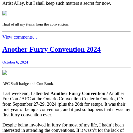
Artist Alley, but I shall keep such matters a secret for now.
Haul of all my items from the convention.
View comments…
Another Furry Convention 2024
October 6, 2024
AFC Staff badge and Con Book.
Last weekend, I attended
Another Furry Convention
/ Another
Fur Con / AFC at the Ontario Convention Center in Ontario, CA
from September 27-29, 2024 (plus the 26th for setup). It was their
first year of being a convention, and it just so happens that it was my
first furry convention ever.
Despite being involved in furry for most of my life, I hadn’t been
interested in attending the conventions. If it wasn’t for the lack of