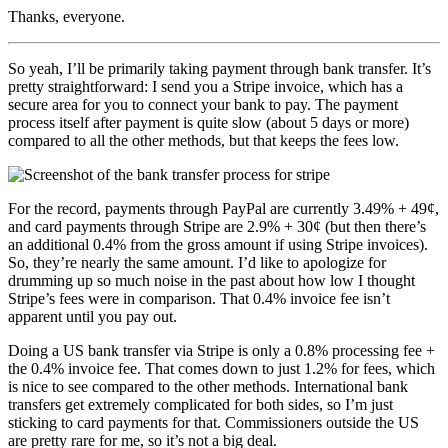
Thanks, everyone.
So yeah, I’ll be primarily taking payment through bank transfer. It’s
pretty straightforward: I send you a Stripe invoice, which has a
secure area for you to connect your bank to pay. The payment
process itself after payment is quite slow (about 5 days or more)
compared to all the other methods, but that keeps the fees low.
For the record, payments through PayPal are currently 3.49% + 49¢,
and card payments through Stripe are 2.9% + 30¢ (but then there’s
an additional 0.4% from the gross amount if using Stripe invoices).
So, they’re nearly the same amount. I’d like to apologize for
drumming up so much noise in the past about how low I thought
Stripe’s fees were in comparison. That 0.4% invoice fee isn’t
apparent until you pay out.
Doing a US bank transfer via Stripe is only a 0.8% processing fee +
the 0.4% invoice fee. That comes down to just 1.2% for fees, which
is nice to see compared to the other methods. International bank
transfers get extremely complicated for both sides, so I’m just
sticking to card payments for that. Commissioners outside the US
are pretty rare for me, so it’s not a big deal.