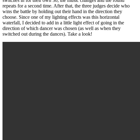
switches in for their own 30, the music changes and the round
repeats for a second time. After that, the three judges decide who
wins the battle by holding out their hand in the direction they
choose. Since one of my lighting effects was this horizontal
waterfall, I decided to add in a little light effect of going in the
direction of which dancer was chosen (as well as when they
switched out during the dances). Take a look!