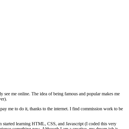
nly see me online. The idea of being famous and popular makes me
er).
ay me to do it, thanks to the internet. I find commission work to be
even started learning HTML, CSS, and Javascript (I coded this very
xperience something new. Although I am a creative, my dream job is