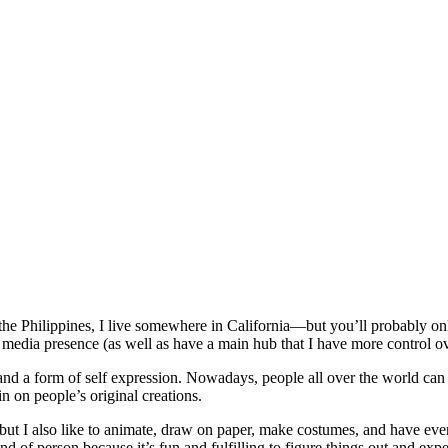
he Philippines, I live somewhere in California—but you’ll probably o
 media presence (as well as have a main hub that I have more control ov
and a form of self expression. Nowadays, people all over the world can p
in on people’s original creations.
ion, but I also like to animate, draw on paper, make costumes, and have 
nd of person because it’s fun and fulfilling to figure things out and e