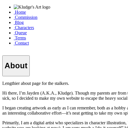
Home
Commission
Blog
Characters
Queue
Terms
Contact
About
Lengthier about page for the stalkers.
Hi there, I’m Jayden (A.K.A., Kludge). Though my parents are from t
sick, so I decided to make my own website to escape the heavy social
I began creating artwork as early as I can remember, both as a hobby 
an interesting collaborative effort—it’s neat getting to take my own sp
Primarily, I am a digital artist who specializes in character illustrat
website you are looking at now). I am very much a “do-it-yourself” ki