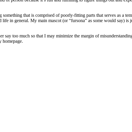
omething that is comprised of poorly-fitting parts that serves as a temp
 life in general. My main mascot (or “fursona” as some would say) is ju
 rather say too much so that I may minimize the margin of misunderstanding
 my homepage.