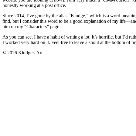
honestly working at a post office.
Since 2014, I’ve gone by the alias “Kludge,” which is a word meaning s
find, but I consider this word to be a good explanation of my life—and
him on my “Characters” page.
As you can see, I have a habit of writing a lot. It’s horrific, but I’d
I worked very hard on it. Feel free to leave a shout at the bottom of
© 2026 Kludge's Art