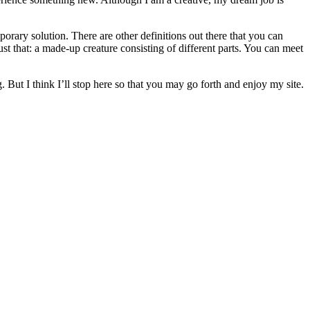
orary solution. There are other definitions out there that you can
st that: a made-up creature consisting of different parts. You can meet
. But I think I’ll stop here so that you may go forth and enjoy my site.